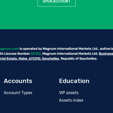
OPEN ACCOUNT
Accounts
Education
Account Types
VIP assets
Assets index