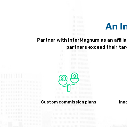
An I
Partner with InterMagnum as an affilia
partners exceed their tar
Custom commission plans
Inn