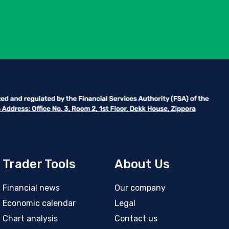
Trader Tools
About Us
Financial news
Our company
Economic calendar
Legal
Chart analysis
Contact us