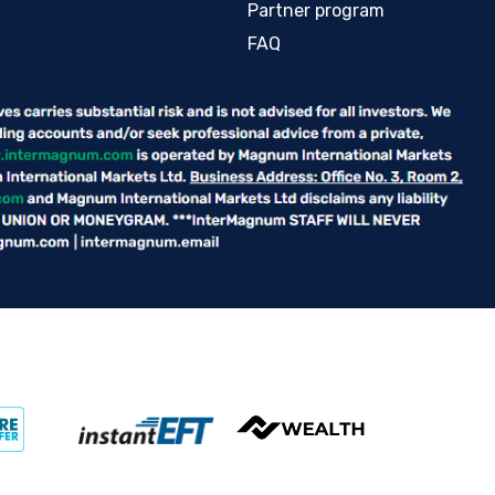
Partner program
FAQ