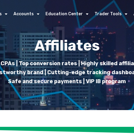
s
Accounts
Education Center
Trader Tools
Affiliates
CPAs | Top conversion rates | Highly skilled affil
stworthy brand | Cutting-edge tracking dashboa
Safe and secure payments | VIP IB program