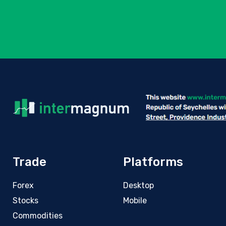
Trade
Platforms
Forex
Desktop
Stocks
Mobile
Commodities