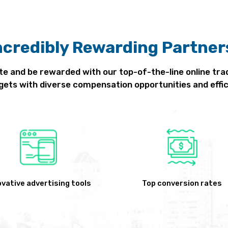
ncredibly Rewarding Partner
te and be rewarded with our top-of-the-line online tra
gets with diverse compensation opportunities and effic
ovative advertising tools
Top conversion rates