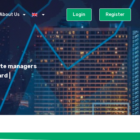
About Us
Login
Register
iate managers
rd |