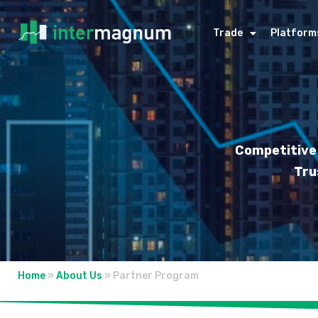
Trade
Platform
Competitive 
Tru
Home
»
About Us
»
Partner Program