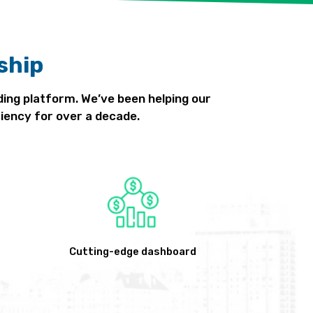
ship
ding platform. We’ve been helping our
iency for over a decade.
Cutting-edge dashboard