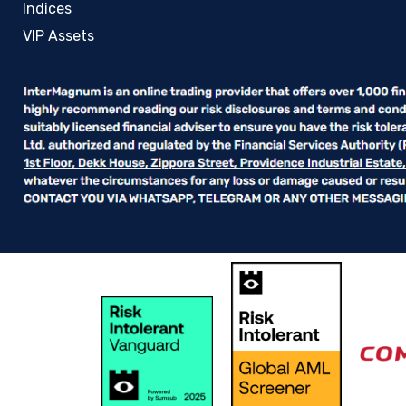
Indices
VIP Assets