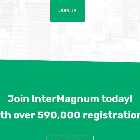
JOIN US
Join InterMagnum today!
th over 590,000 registratio